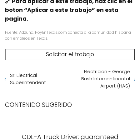
🔗 Para aplicar a este trabajo, haz clic en el
boton “Aplicar a este trabajo” en esta
pagina.
Fuente: Adzuna. HoyEnTexas.com conecta a la comunidad hispana
con empleos en Texas.
Electrician - George
Sr. Electrical
Bush Intercontinental
Superintendent
Airport (HAS)
CONTENIDO SUGERIDO
CDL-A Truck Driver: guaranteed