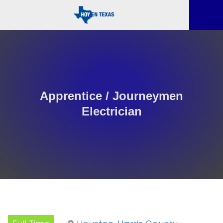
Apprentice / Journeymen
Electrician