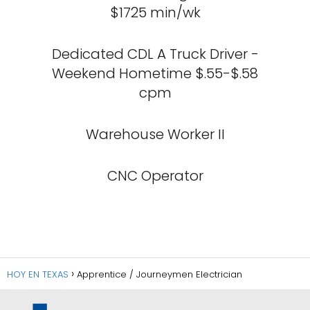
$1725 min/wk
Dedicated CDL A Truck Driver -
Weekend Hometime $.55-$.58
cpm
Warehouse Worker II
CNC Operator
HOY EN TEXAS
Apprentice / Journeymen Electrician