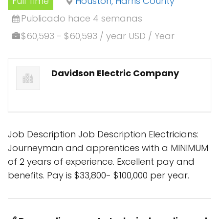
Full Time
Houston, Harris County
Publicado hace 4 semanas
$60,593 - $60,593 / year USD / Year
Davidson Electric Company
Job Description Job Description Electricians:
Journeyman and apprentices with a MINIMUM
of 2 years of experience. Excellent pay and
benefits. Pay is $33,800- $100,000 per year.