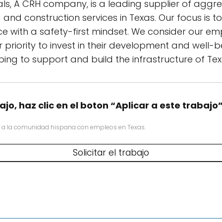
als, A CRH company, is a leading supplier of aggr
and construction services in Texas. Our focus is t
ce with a safety-first mindset. We consider our e
 priority to invest in their development and well-
ping to support and build the infrastructure of Tex
ajo, haz clic en el boton “Aplicar a este trabajo
 a la comunidad hispana con empleos en Texas.