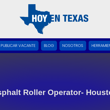
PUBLICAR VACANTE
BLOG
NOSOTROS
HERRAMIE
phalt Roller Operator- Hous