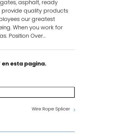
egates, asphalt, ready
o provide quality products
mployees our greatest
being. When you work for
as. Position Over…
” en esta pagina.
Wire Rope Splicer