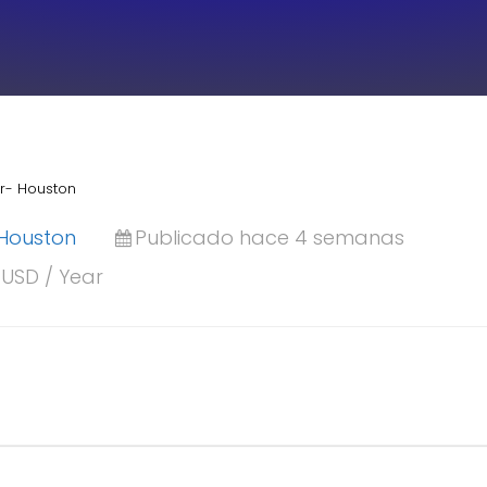
or- Houston
Houston
Publicado hace 4 semanas
 USD / Year