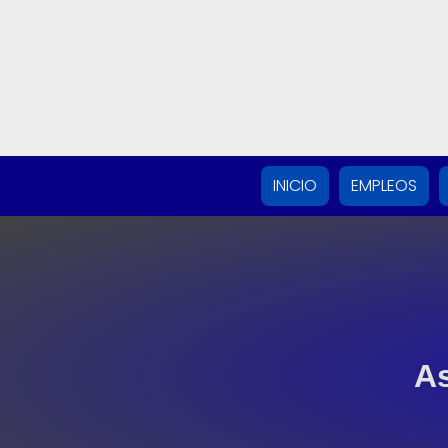
INICIO
EMPLEOS
As