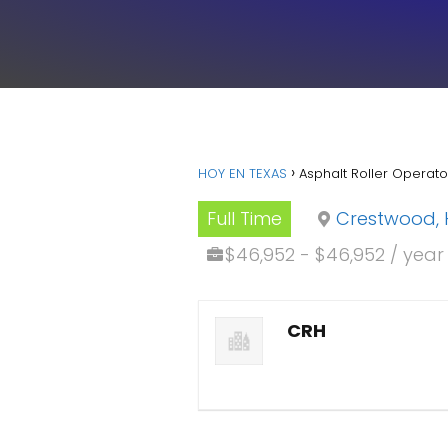
HOY EN TEXAS
Asphalt Roller Operat
Full Time
Crestwood, 
$46,952 - $46,952 / year
CRH