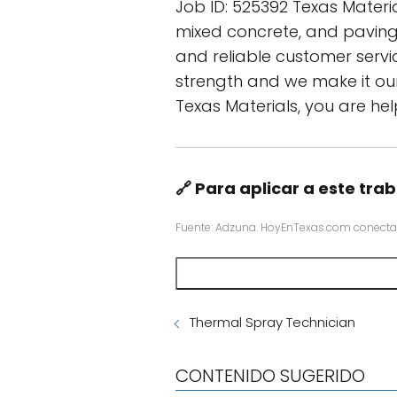
Job ID: 525392 Texas Materi
mixed concrete, and paving 
and reliable customer servi
strength and we make it our
Texas Materials, you are hel
🔗 Para aplicar a este trab
Fuente: Adzuna. HoyEnTexas.com conecta
Thermal Spray Technician
CONTENIDO SUGERIDO