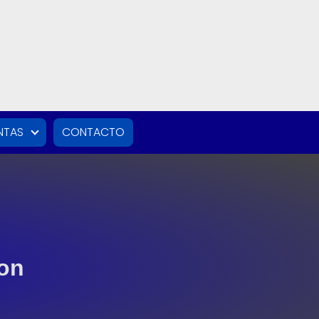
NTAS
CONTACTO
ton