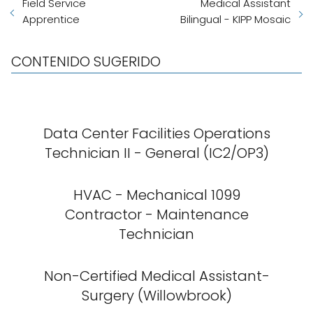
Field Service
Medical Assistant
Apprentice
Bilingual - KIPP Mosaic
CONTENIDO SUGERIDO
Data Center Facilities Operations
Technician II - General (IC2/OP3)
HVAC - Mechanical 1099
Contractor - Maintenance
Technician
Non-Certified Medical Assistant-
Surgery (Willowbrook)