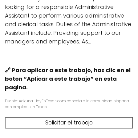
looking for a responsible Administrative
Assistant to perform various administrative
and clerical tasks. Duties of the Administrative
Assistant include: Providing support to our
managers and employees. As…
🔗 Para aplicar a este trabajo, haz clic en el
boton “Aplicar a este trabajo” en esta
pagina.
Fuente: Adzuna. HoyEnTexas.com conecta a la comunidad hispana
con empleos en Texas.