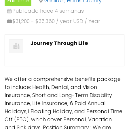
Full Time
Gridiron, Harris County
Publicado hace 4 semanas
$31,200 - $35,360 / year USD / Year
Journey Through Life
We offer a comprehensive benefits package
to include: Health, Dental, and Vision
Insurance, Short and Long-Term Disability
Insurance, Life Insurance, 6 Paid Annual
Holidays,1 Floating Holiday, and Personal Time
Off (PTO), which cover Personal, Vacation,
and Sick days. Position Summary : We are