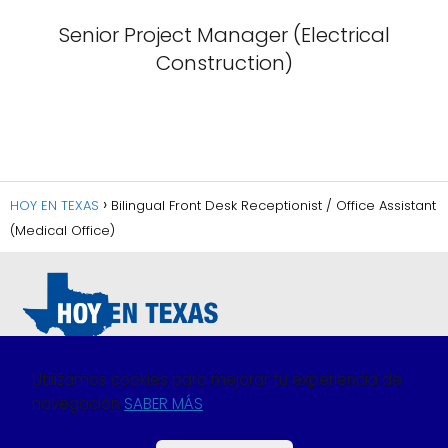
Senior Project Manager (Electrical
Construction)
HOY EN TEXAS
Bilingual Front Desk Receptionist / Office Assistant
(Medical Office)
Utilizamos cookies para mejorar tu experiencia de
navegación
SABER MÁS
Política de Privacidad
Política de Cookies