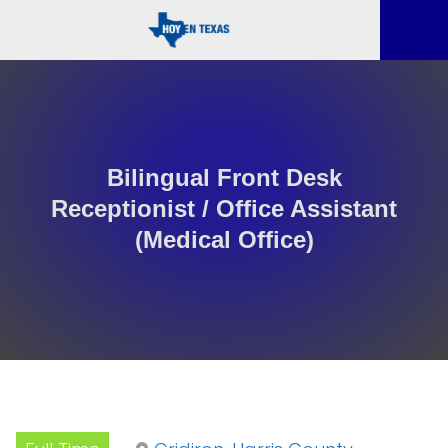
Bilingual Front Desk
Receptionist / Office Assistant
(Medical Office)