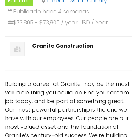
Full Time
Laredo, Webb County
Publicado hace 4 semanas
$73,805 - $73,805 / year USD / Year
Granite Construction
Building a career at Granite may be the most
valuable thing you could do Find your dream
job today, and be part of something great.
Our most powerful partnership is the one we
have with our employees. Our people are our
most valued asset and the foundation of
Granite’s century-old success. We’re building