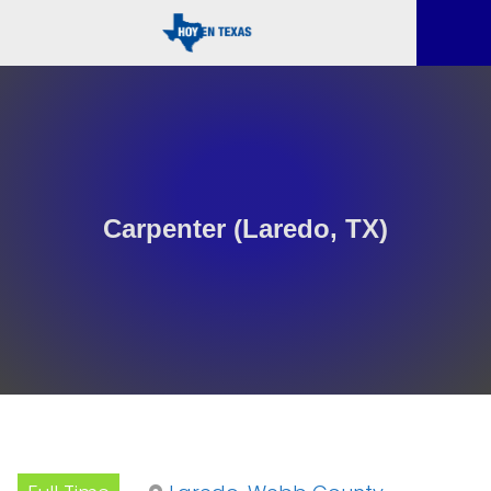
Carpenter (Laredo, TX)