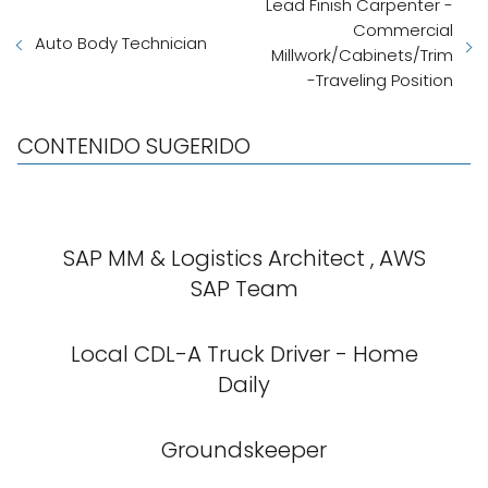
Lead Finish Carpenter -
Commercial
Auto Body Technician
Millwork/Cabinets/Trim
-Traveling Position
CONTENIDO SUGERIDO
SAP MM & Logistics Architect , AWS
SAP Team
Local CDL-A Truck Driver - Home
Daily
Groundskeeper