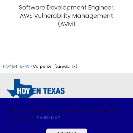
Software Development Engineer,
AWS Vulnerability Management
(AVM)
HOY EN TEXAS
Carpenter (Laredo, TX)
Utilizamos cookies para mejorar tu experiencia de
navegación
SABER MÁS
Política de Privacidad
Política de Cookies