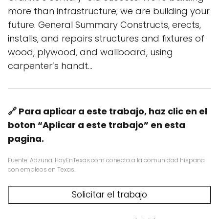
more than infrastructure; we are building your
future. General Summary Constructs, erects,
installs, and repairs structures and fixtures of
wood, plywood, and wallboard, using
carpenter’s handt…
🔗 Para aplicar a este trabajo, haz clic en el
boton “Aplicar a este trabajo” en esta
pagina.
Fuente: Adzuna. HoyEnTexas.com conecta a la comunidad hispana
con empleos en Texas.