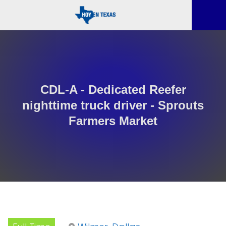
CDL-A - Dedicated Reefer
nighttime truck driver - Sprouts
Farmers Market