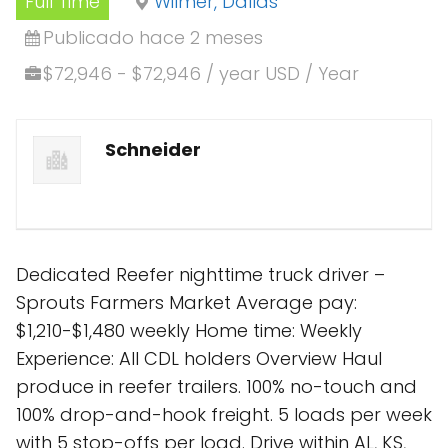
Full Time
Wilmer, Dallas
Publicado hace 2 meses
$72,946 - $72,946 / year USD / Year
Schneider
Dedicated Reefer nighttime truck driver –
Sprouts Farmers Market Average pay:
$1,210-$1,480 weekly Home time: Weekly
Experience: All CDL holders Overview Haul
produce in reefer trailers. 100% no-touch and
100% drop-and-hook freight. 5 loads per week
with 5 stop-offs per load. Drive within AL, KS,