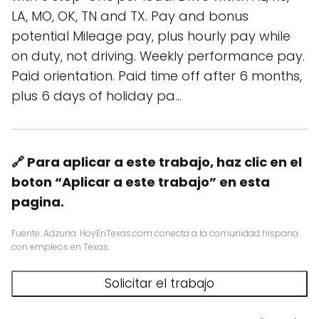
LA, MO, OK, TN and TX. Pay and bonus
potential Mileage pay, plus hourly pay while
on duty, not driving. Weekly performance pay.
Paid orientation. Paid time off after 6 months,
plus 6 days of holiday pa…
🔗 Para aplicar a este trabajo, haz clic en el
boton “Aplicar a este trabajo” en esta
pagina.
Fuente: Adzuna. HoyEnTexas.com conecta a la comunidad hispana
con empleos en Texas.