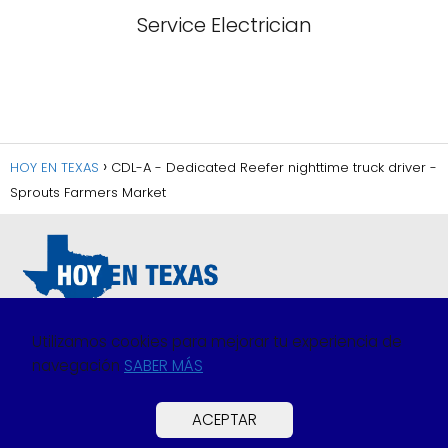
Service Electrician
HOY EN TEXAS
CDL-A - Dedicated Reefer nighttime truck driver -
Sprouts Farmers Market
Utilizamos cookies para mejorar tu experiencia de
navegación
SABER MÁS
Política de Privacidad
Política de Cookies
ACEPTAR
Preguntas Frecuentes