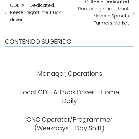
CDL-A - Dedicated
CDL-A - Dedicated
Reefer nighttime truck
Reefer nighttime truck
driver - Sprouts
driver
Farmers Market
CONTENIDO SUGERIDO
Manager, Operations
Local CDL-A Truck Driver - Home
Daily
CNC Operator/Programmer
(Weekdays - Day Shift)