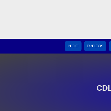
INICIO
EMPLEOS
CDL