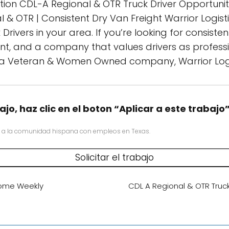
tion CDL-A Regional & OTR Truck Driver Opportuniti
l & OTR | Consistent Dry Van Freight Warrior Logisti
ivers in your area. If you’re looking for consistent
t, and a company that values drivers as professio
 a Veteran & Women Owned company, Warrior Logis
ajo, haz clic en el boton “Aplicar a este trabajo
 a la comunidad hispana con empleos en Texas.
Home Weekly
CDL A Regional & OTR Truc