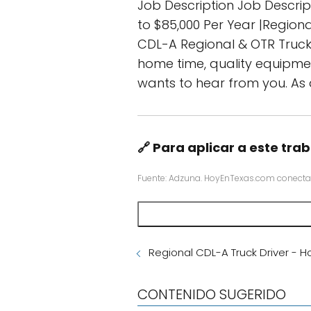
Job Description Job Descrip
to $85,000 Per Year |Regiona
CDL-A Regional & OTR Truck Dr
home time, quality equipmen
wants to hear from you. As
🔗 Para aplicar a este trab
Fuente: Adzuna. HoyEnTexas.com conecta
Regional CDL-A Truck Driver - 
CONTENIDO SUGERIDO