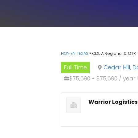
HOY EN TEXAS
CDL A Regional & OTR 
Full Time
Cedar Hill, D
$75,690 - $75,690 / year
Warrior Logistics