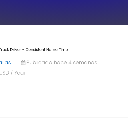
Truck Driver - Consistent Home Time
allas
Publicado hace 4 semanas
 USD / Year