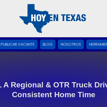
PUBLICAR VACANTE
BLOG
NOSOTROS
HERRAMIE
 A Regional & OTR Truck Driv
Consistent Home Time