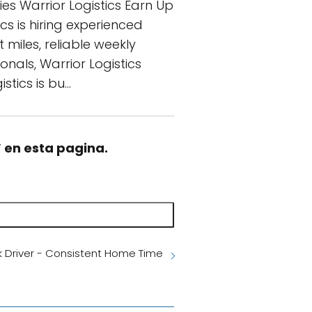
es Warrior Logistics Earn Up
cs is hiring experienced
 miles, reliable weekly
nals, Warrior Logistics
tics is bu…
” en esta pagina.
k Driver - Consistent Home Time