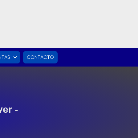
NTAS
CONTACTO
er -