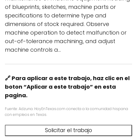
of blueprints, sketches, machine parts or
specifications to determine type and
dimensions of stock required. Observe
machine operation to detect malfunction or
out-of-tolerance machining, and adjust
machine controls a…
🔗 Para aplicar a este trabajo, haz clic en el
boton “Aplicar a este trabajo” en esta
pagina.
Fuente: Adzuna. HoyEnTexas.com conecta a la comunidad hispana
con empleos en Texas.