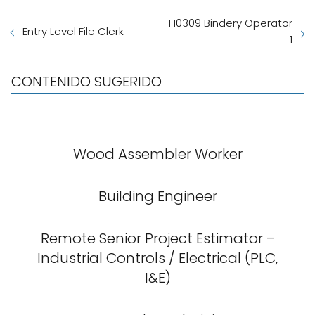
H0309 Bindery Operator
Entry Level File Clerk
1
CONTENIDO SUGERIDO
Wood Assembler Worker
Building Engineer
Remote Senior Project Estimator –
Industrial Controls / Electrical (PLC,
I&E)