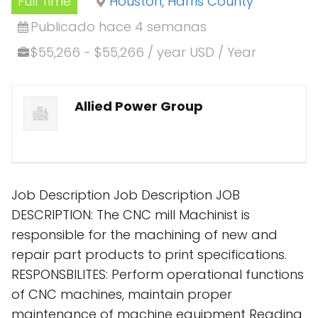
Full Time
Houston, Harris County
Publicado hace 4 semanas
$55,266 - $55,266 / year USD / Year
Allied Power Group
Job Description Job Description JOB
DESCRIPTION: The CNC mill Machinist is
responsible for the machining of new and
repair part products to print specifications.
RESPONSBILITES: Perform operational functions
of CNC machines, maintain proper
maintenance of machine equipment Reading