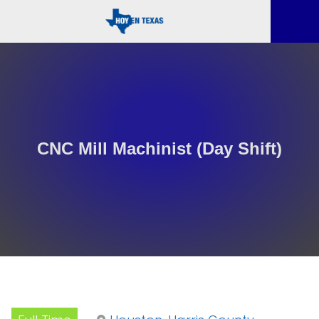
CNC Mill Machinist (Day Shift)