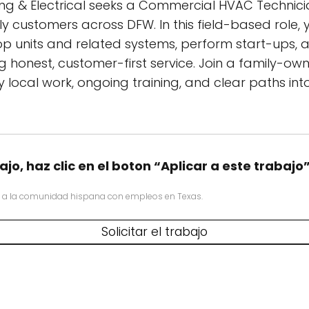
ing & Electrical seeks a Commercial HVAC Technicia
 customers across DFW. In this field-based role, y
p units and related systems, perform start-ups, 
g honest, customer-first service. Join a family-o
local work, ongoing training, and clear paths into
ajo, haz clic en el boton “Aplicar a este trabajo
 a la comunidad hispana con empleos en Texas.