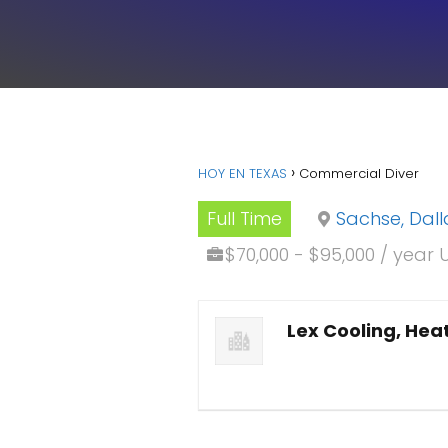
HOY EN TEXAS
Commercial Diver
Full Time
Sachse, Dall
$70,000 - $95,000 / year 
Lex Cooling, Heat