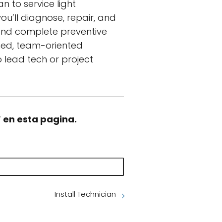
n to service light
ou’ll diagnose, repair, and
and complete preventive
wned, team-oriented
 lead tech or project
” en esta pagina.
Install Technician