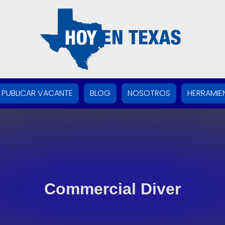
PUBLICAR VACANTE
BLOG
NOSOTROS
HERRAMIE
Commercial Diver