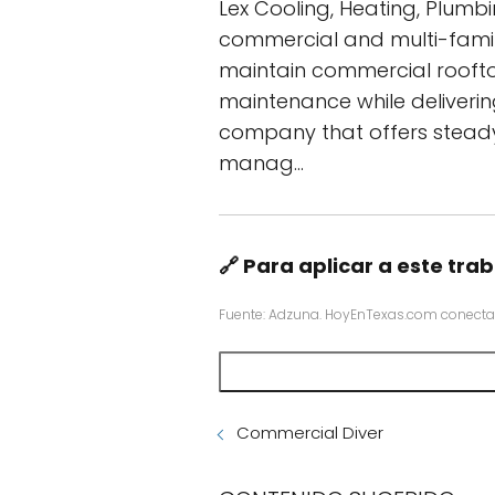
Lex Cooling, Heating, Plumb
commercial and multi-family
maintain commercial roofto
maintenance while deliverin
company that offers steady 
manag…
🔗 Para aplicar a este trab
Fuente: Adzuna. HoyEnTexas.com conecta
Commercial Diver