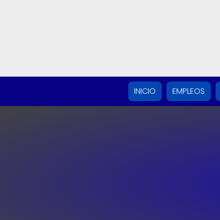
INICIO
EMPLEOS