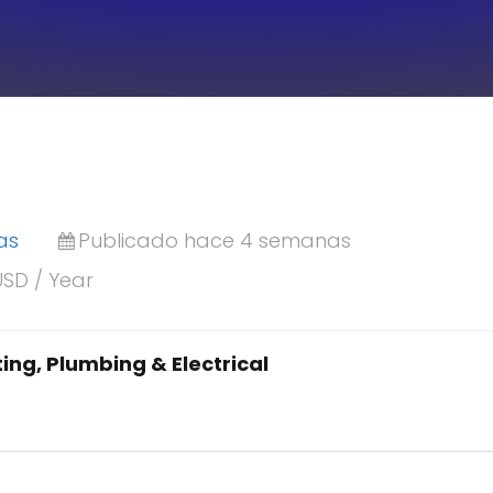
as
Publicado hace 4 semanas
USD / Year
ing, Plumbing & Electrical