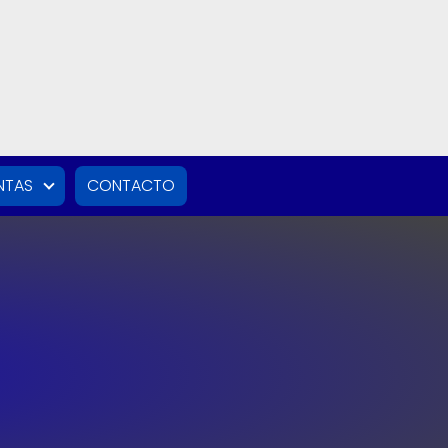
NTAS
CONTACTO