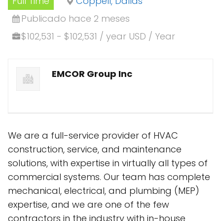
Full Time
Coppell, Dallas
Publicado hace 2 meses
$102,531 - $102,531 / year USD / Year
EMCOR Group Inc
We are a full-service provider of HVAC
construction, service, and maintenance
solutions, with expertise in virtually all types of
commercial systems. Our team has complete
mechanical, electrical, and plumbing (MEP)
expertise, and we are one of the few
contractors in the industry with in-house