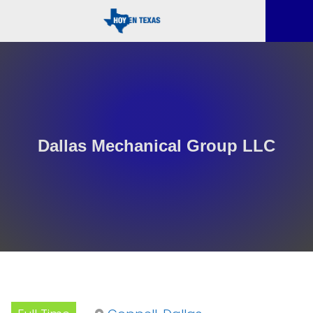
Dallas Mechanical Group LLC