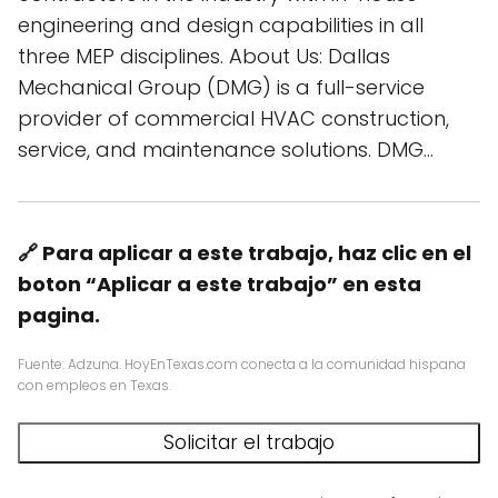
engineering and design capabilities in all
three MEP disciplines. About Us: Dallas
Mechanical Group (DMG) is a full-service
provider of commercial HVAC construction,
service, and maintenance solutions. DMG…
🔗 Para aplicar a este trabajo, haz clic en el
boton “Aplicar a este trabajo” en esta
pagina.
Fuente: Adzuna. HoyEnTexas.com conecta a la comunidad hispana
con empleos en Texas.