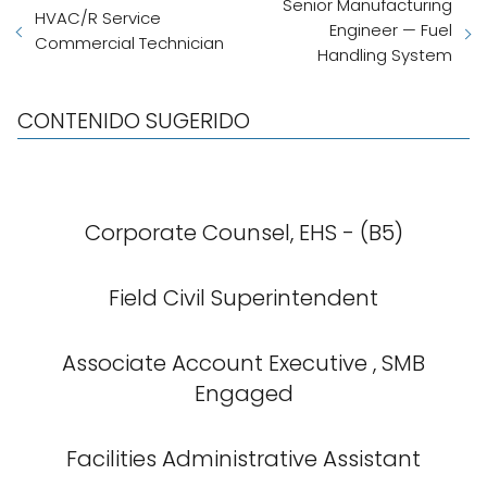
Senior Manufacturing
HVAC/R Service
Engineer — Fuel
Commercial Technician
Handling System
CONTENIDO SUGERIDO
Corporate Counsel, EHS - (B5)
Field Civil Superintendent
Associate Account Executive , SMB
Engaged
Facilities Administrative Assistant