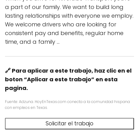
a part of our family. We want to build long
lasting relationships with everyone we employ.
We welcome drivers who are looking for
consistent pay and benefits, regular home
time, and a family …
🔗 Para aplicar a este trabajo, haz clic en el
boton “Aplicar a este trabajo” en esta
pagina.
Fuente: Adzuna. HoyEnTexas.com conecta a la comunidad hispana
con empleos en Texas.