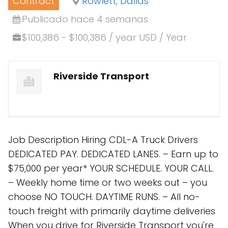
Contract
Rowlett, Dallas
Publicado hace 4 semanas
$100,386 - $100,386 / year USD / Year
Riverside Transport
Job Description Hiring CDL-A Truck Drivers
DEDICATED PAY. DEDICATED LANES. – Earn up to
$75,000 per year* YOUR SCHEDULE. YOUR CALL.
– Weekly home time or two weeks out – you
choose NO TOUCH. DAYTIME RUNS. – All no-
touch freight with primarily daytime deliveries
When you drive for Riverside Transport you're