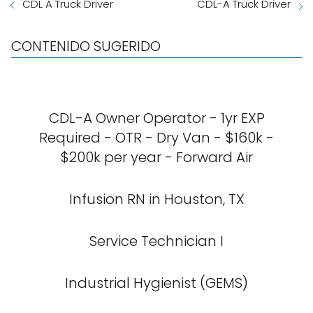
CDL A Truck Driver
CDL-A Truck Driver
CONTENIDO SUGERIDO
CDL-A Owner Operator - 1yr EXP
Required - OTR - Dry Van - $160k -
$200k per year - Forward Air
Infusion RN in Houston, TX
Service Technician I
Industrial Hygienist (GEMS)