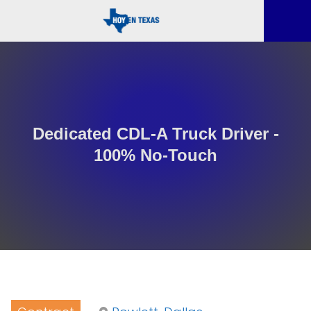
Dedicated CDL-A Truck Driver -
100% No-Touch