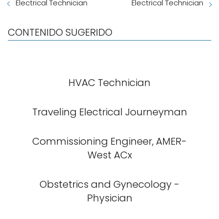
Electrical Technician
Electrical Technician
CONTENIDO SUGERIDO
HVAC Technician
Traveling Electrical Journeyman
Commissioning Engineer, AMER-
West ACx
Obstetrics and Gynecology -
Physician