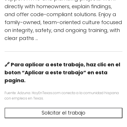
directly with homeowners, explain findings,
and offer code-compliant solutions. Enjoy a
family-owned, team-oriented culture focused
on integrity, safety, and ongoing training, with
clear paths …
🔗 Para aplicar a este trabajo, haz clic en el
boton “Aplicar a este trabajo” en esta
pagina.
Fuente: Adzuna. HoyEnTexas.com conecta a la comunidad hispana
con empleos en Texas.