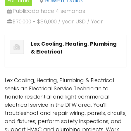
Full Time
Rowlett, Dallas
Publicado hace 4 semanas
$70,000 - $86,000 / year USD / Year
Lex Cooling, Heating, Plumbing
& Electrical
Lex Cooling, Heating, Plumbing & Electrical
seeks an Electrical Service Technician to
handle residential and light commercial
electrical service in the DFW area. You’ll
troubleshoot and repair wiring, panels, circuits,
and fixtures; perform safety inspections; and
support HVAC and plumbing projects. Work