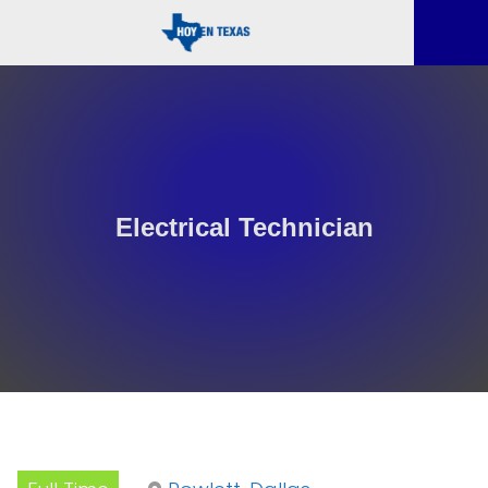
Electrical Technician