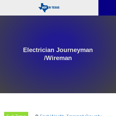
Electrician Journeyman
/Wireman