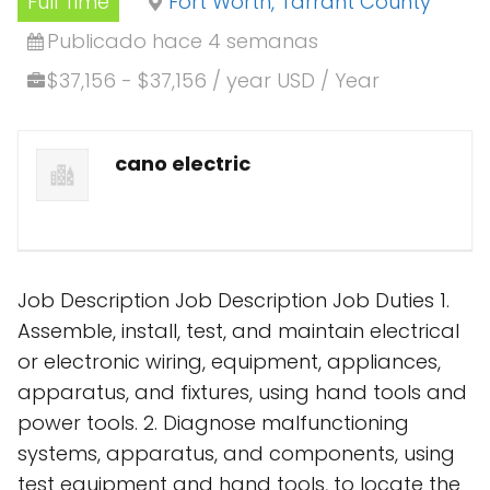
Full Time
Fort Worth, Tarrant County
Publicado hace 4 semanas
$37,156 - $37,156 / year USD / Year
cano electric
Job Description Job Description Job Duties 1.
Assemble, install, test, and maintain electrical
or electronic wiring, equipment, appliances,
apparatus, and fixtures, using hand tools and
power tools. 2. Diagnose malfunctioning
systems, apparatus, and components, using
test equipment and hand tools, to locate the