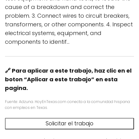
cause of a breakdown and correct the
problem. 3. Connect wires to circuit breakers,
transformers, or other components. 4. Inspect
electrical systems, equipment, and
components to identif…
🔗 Para aplicar a este trabajo, haz clic en el
boton “Aplicar a este trabajo” en esta
pagina.
Fuente: Adzuna. HoyEnTexas.com conecta a la comunidad hispana
con empleos en Texas.