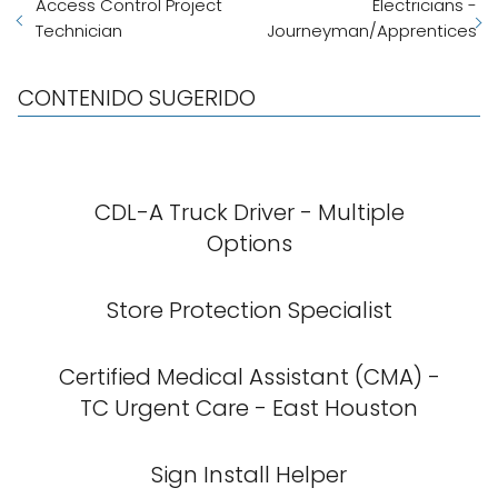
Access Control Project
Electricians -
Technician
Journeyman/Apprentices
CONTENIDO SUGERIDO
CDL-A Truck Driver - Multiple
Options
Store Protection Specialist
Certified Medical Assistant (CMA) -
TC Urgent Care - East Houston
Sign Install Helper