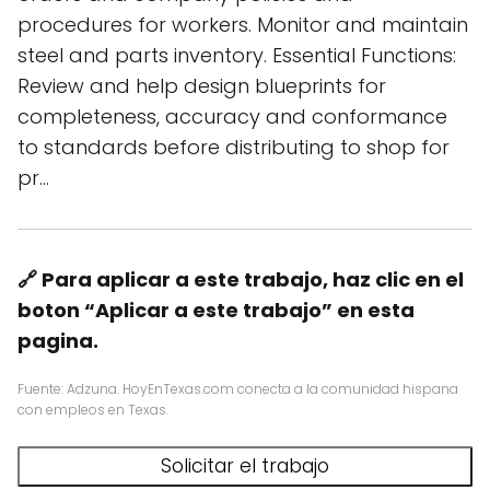
procedures for workers. Monitor and maintain
steel and parts inventory. Essential Functions:
Review and help design blueprints for
completeness, accuracy and conformance
to standards before distributing to shop for
pr…
🔗 Para aplicar a este trabajo, haz clic en el
boton “Aplicar a este trabajo” en esta
pagina.
Fuente: Adzuna. HoyEnTexas.com conecta a la comunidad hispana
con empleos en Texas.