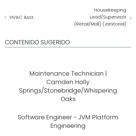
Housekeeping
Lead/Supervisor
HVAC Asst.
(Retail/Mall) (Janitorial)
CONTENIDO SUGERIDO
Maintenance Technician |
Camden Holly
Springs/Stonebridge/Whispering
Oaks
Software Engineer - JVM Platform
Engineering