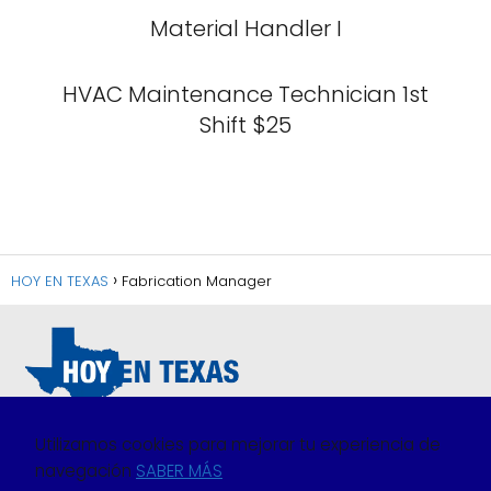
Material Handler I
HVAC Maintenance Technician 1st
Shift $25
HOY EN TEXAS
Fabrication Manager
Utilizamos cookies para mejorar tu experiencia de
navegación
SABER MÁS
Política de Privacidad