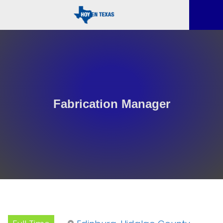
Fabrication Manager