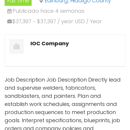
Full Time
Edinburg, Hidalgo County
Publicado hace 4 semanas
$37,397 - $37,397 / year USD / Year
IOC Company
Job Description Job Description Directly lead
and supervise welders, fabricators,
sandblasters, and painters. Plan and
establish work schedules, assignments and
production sequences to meet production
goals. Interpret specifications, blueprints, job
orders and company policies and