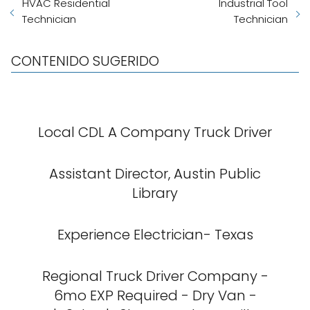
HVAC Residential
Industrial Tool
Technician
Technician
CONTENIDO SUGERIDO
Local CDL A Company Truck Driver
Assistant Director, Austin Public
Library
Experience Electrician- Texas
Regional Truck Driver Company -
6mo EXP Required - Dry Van -