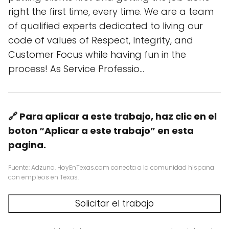
right the first time, every time. We are a team
of qualified experts dedicated to living our
code of values of Respect, Integrity, and
Customer Focus while having fun in the
process! As Service Professio…
🔗 Para aplicar a este trabajo, haz clic en el
boton “Aplicar a este trabajo” en esta
pagina.
Fuente: Adzuna. HoyEnTexas.com conecta a la comunidad hispana
con empleos en Texas.