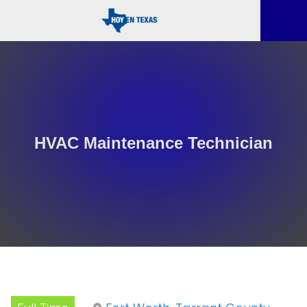
HVAC Maintenance Technician