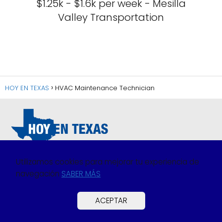
$1.25k - $1.6k per week - Mesilla
Valley Transportation
HOY EN TEXAS
HVAC Maintenance Technician
Utilizamos cookies para mejorar tu experiencia de
navegación
SABER MÁS
Política de Privacidad
Política de Cookies
ACEPTAR
Preguntas Frecuentes