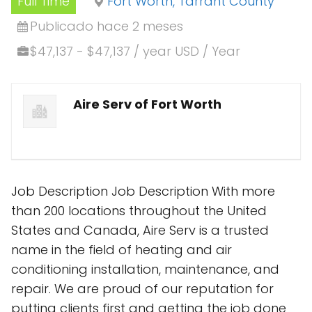
Full Time
Fort Worth, Tarrant County
Publicado hace 2 meses
$47,137 - $47,137 / year USD / Year
Aire Serv of Fort Worth
Job Description Job Description With more
than 200 locations throughout the United
States and Canada, Aire Serv is a trusted
name in the field of heating and air
conditioning installation, maintenance, and
repair. We are proud of our reputation for
putting clients first and getting the job done