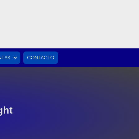
NTAS
CONTACTO
ght