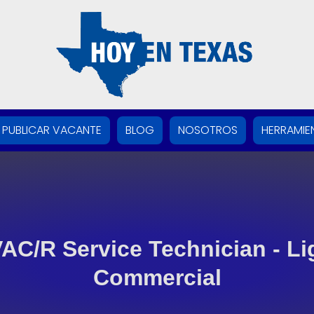
PUBLICAR VACANTE
BLOG
NOSOTROS
HERRAMIE
AC/R Service Technician - Li
Commercial