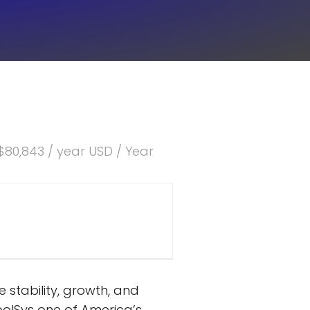
$80,843 / year USD / Year
stability, growth, and
olSys one of America’s