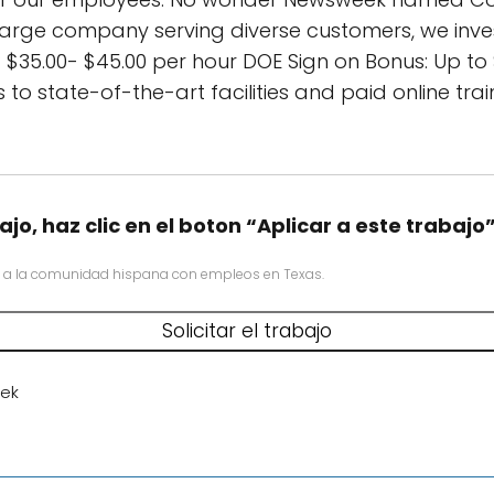
arge company serving diverse customers, we inves
$35.00- $45.00 per hour DOE Sign on Bonus: Up to
 to state-of-the-art facilities and paid online tr
ajo, haz clic en el boton “Aplicar a este trabajo
 a la comunidad hispana con empleos en Texas.
ek