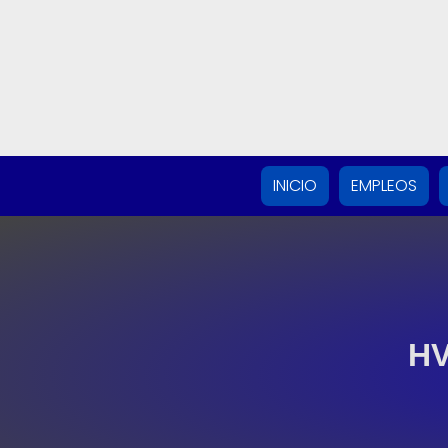
INICIO
EMPLEOS
HV