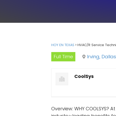
HOY EN TEXAS
HVAC/R Service Techni
Full Time
Irving, Dallas
CoolSys
Overview: WHY COOLSYS? At C
industry-leading benefits 