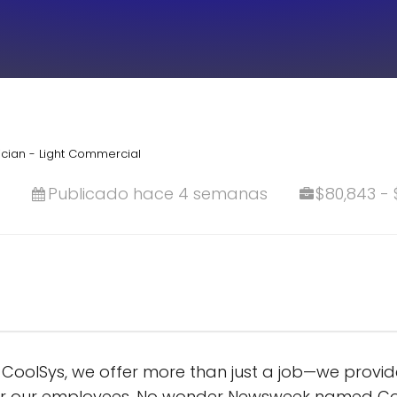
cian - Light Commercial
Publicado hace 4 semanas
$80,843 - 
oolSys, we offer more than just a job—we provide 
for our employees. No wonder Newsweek named Co