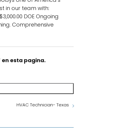
t in our team with:
 $3,000.00 DOE Ongoing
aining. Comprehensive
” en esta pagina.
HVAC Technician- Texas