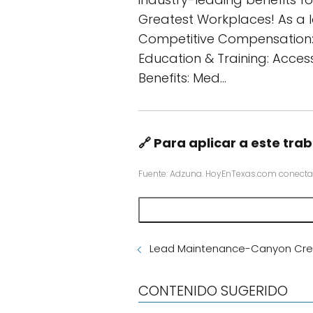
Greatest Workplaces! As a l
Competitive Compensation: 
Education & Training: Access
Benefits: Med…
🔗 Para aplicar a este trab
Fuente: Adzuna. HoyEnTexas.com conecta
Lead Maintenance-Canyon Cre
CONTENIDO SUGERIDO