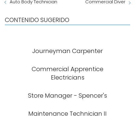
Auto Body Technician
Commercial Diver
CONTENIDO SUGERIDO
Journeyman Carpenter
Commercial Apprentice
Electricians
Store Manager - Spencer's
Maintenance Technician II