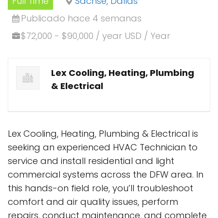
Full Time
Sachse, Dallas
Publicado hace 4 semanas
$72,000 - $90,000 / year USD / Year
Lex Cooling, Heating, Plumbing
& Electrical
Lex Cooling, Heating, Plumbing & Electrical is
seeking an experienced HVAC Technician to
service and install residential and light
commercial systems across the DFW area. In
this hands-on field role, you’ll troubleshoot
comfort and air quality issues, perform
repairs, conduct maintenance, and complete