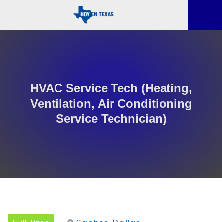
HVAC Service Tech (Heating,
Ventilation, Air Conditioning
Service Technician)