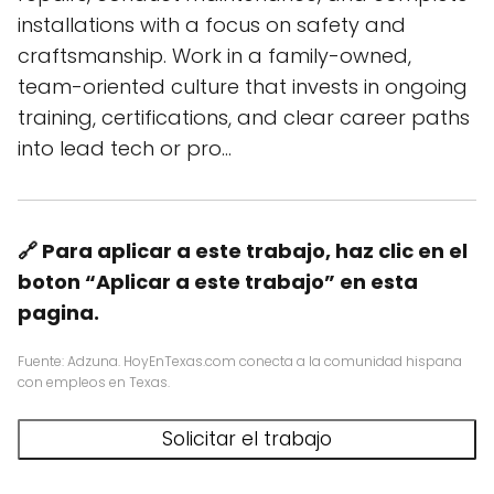
installations with a focus on safety and
craftsmanship. Work in a family-owned,
team-oriented culture that invests in ongoing
training, certifications, and clear career paths
into lead tech or pro…
🔗 Para aplicar a este trabajo, haz clic en el
boton “Aplicar a este trabajo” en esta
pagina.
Fuente: Adzuna. HoyEnTexas.com conecta a la comunidad hispana
con empleos en Texas.