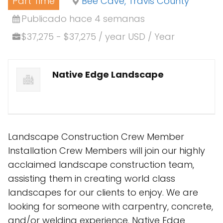
Part Time
Bee Cave, Travis County
Publicado hace 4 semanas
$37,275 - $37,275 / year USD / Year
Native Edge Landscape
Landscape Construction Crew Member
Installation Crew Members will join our highly
acclaimed landscape construction team,
assisting them in creating world class
landscapes for our clients to enjoy. We are
looking for someone with carpentry, concrete,
and/or welding experience. Native Edge