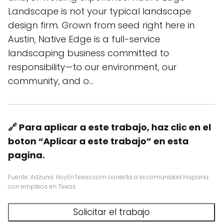
Landscape is not your typical landscape
design firm. Grown from seed right here in
Austin, Native Edge is a full-service
landscaping business committed to
responsibility—to our environment, our
community, and o…
🔗 Para aplicar a este trabajo, haz clic en el
boton “Aplicar a este trabajo” en esta
pagina.
Fuente: Adzuna. HoyEnTexas.com conecta a la comunidad hispana
con empleos en Texas.