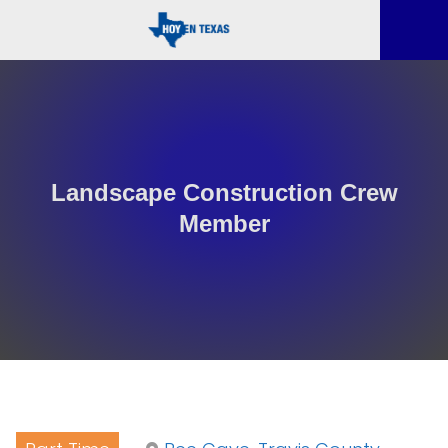
Landscape Construction Crew
Member