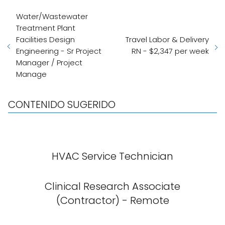
Water/Wastewater
Treatment Plant
Facilities Design
Travel Labor & Delivery
Engineering - Sr Project
RN - $2,347 per week
Manager / Project
Manage
CONTENIDO SUGERIDO
HVAC Service Technician
Clinical Research Associate
(Contractor) - Remote