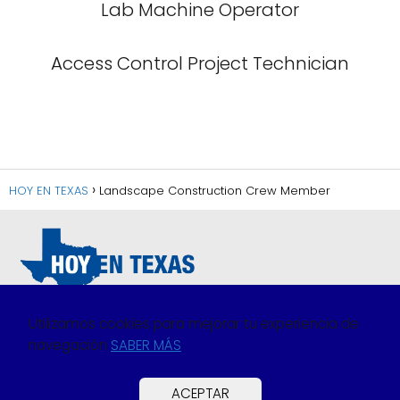
Lab Machine Operator
Access Control Project Technician
HOY EN TEXAS
Landscape Construction Crew Member
Utilizamos cookies para mejorar tu experiencia de
navegación
SABER MÁS
Política de Privacidad
Política de Cookies
ACEPTAR