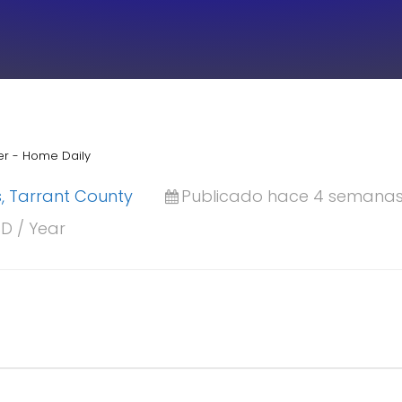
er - Home Daily
ls, Tarrant County
Publicado hace 4 semana
SD / Year