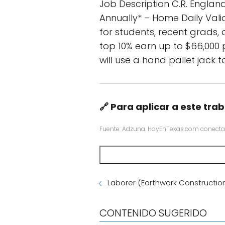
Job Description C.R. England
Annually* – Home Daily Vali
for students, recent grads, 
top 10% earn up to $66,000 
will use a hand pallet jack t
🔗 Para aplicar a este trab
Fuente: Adzuna. HoyEnTexas.com conecta
Laborer (Earthwork Constructio
CONTENIDO SUGERIDO