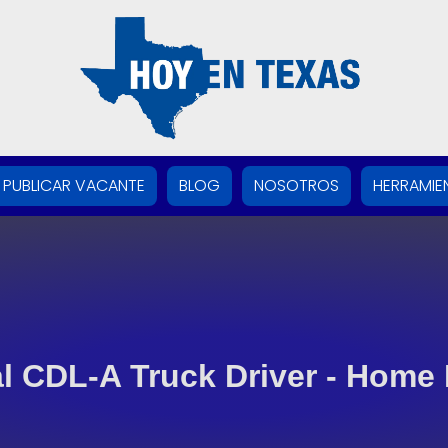
PUBLICAR VACANTE
BLOG
NOSOTROS
HERRAMIE
l CDL-A Truck Driver - Home 