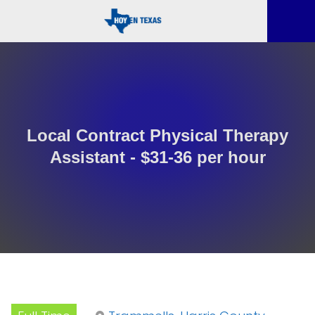
Local Contract Physical Therapy
Assistant - $31-36 per hour