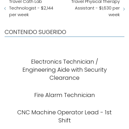
Travel Cath Lab
Travel Physical Therapy
Technologist - $2,144
Assistant - $1,630 per
per week
week
CONTENIDO SUGERIDO
Electronics Technician /
Engineering Aide with Security
Clearance
Fire Alarm Technician
CNC Machine Operator Lead - 1st
Shift