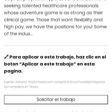
seeking talented healthcare professionals
whose adventure game is as strong as their
clinical game. Those that want flexibility and
high pay, we have the positions for you! Some
of the indus…
🔗 Para aplicar a este trabajo, haz clic en el
boton “Aplicar a este trabajo” en esta
pagina.
Fuente: Adzuna. HoyEnTexas.com conecta a la comunidad hispana
con empleos en Texas.