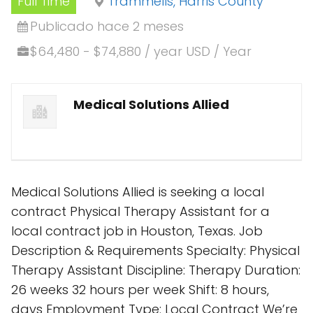
Full Time
Trammells, Harris County
Publicado hace 2 meses
$64,480 - $74,880 / year USD / Year
Medical Solutions Allied
Medical Solutions Allied is seeking a local
contract Physical Therapy Assistant for a
local contract job in Houston, Texas. Job
Description & Requirements Specialty: Physical
Therapy Assistant Discipline: Therapy Duration:
26 weeks 32 hours per week Shift: 8 hours,
days Employment Type: Local Contract We’re