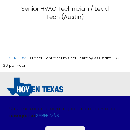
Senior HVAC Technician / Lead
Tech (Austin)
HOY EN TEXAS
Local Contract Physical Therapy Assistant - $31-
36 per hour
Utilizamos cookies para mejorar tu experiencia de
navegación
SABER MÁS
Política de Privacidad
Política de Cookies