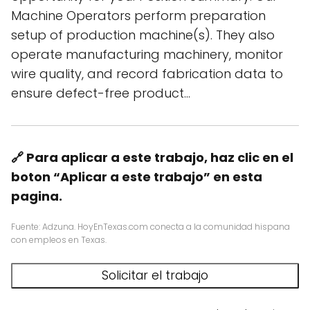
Machine Operators perform preparation
setup of production machine(s). They also
operate manufacturing machinery, monitor
wire quality, and record fabrication data to
ensure defect-free product…
🔗 Para aplicar a este trabajo, haz clic en el
boton “Aplicar a este trabajo” en esta
pagina.
Fuente: Adzuna. HoyEnTexas.com conecta a la comunidad hispana
con empleos en Texas.