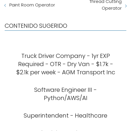
Thread Cutting
Paint Room Operator
Operator
CONTENIDO SUGERIDO
Truck Driver Company - 1yr EXP
Required - OTR - Dry Van - $1.7k -
$2.1k per week - AGM Transport Inc
Software Engineer III -
Python/AWS/AI
Superintendent - Healthcare