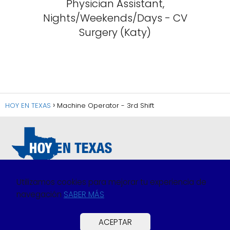
Physician Assistant,
Nights/Weekends/Days - CV
Surgery (Katy)
HOY EN TEXAS
Machine Operator - 3rd Shift
Utilizamos cookies para mejorar tu experiencia de
navegación
SABER MÁS
Política de Privacidad
Política de Cookies
ACEPTAR
Preguntas Frecuentes