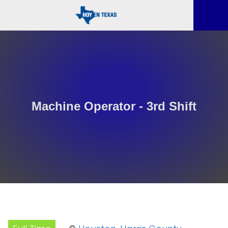
Machine Operator - 3rd Shift