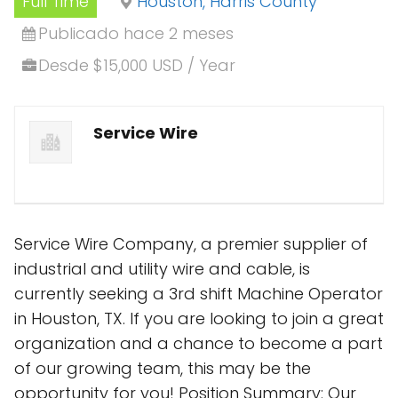
Full Time
Houston, Harris County
Publicado hace 2 meses
Desde $15,000 USD / Year
Service Wire
Service Wire Company, a premier supplier of
industrial and utility wire and cable, is
currently seeking a 3rd shift Machine Operator
in Houston, TX. If you are looking to join a great
organization and a chance to become a part
of our growing team, this may be the
opportunity for you! Position Summary: Our