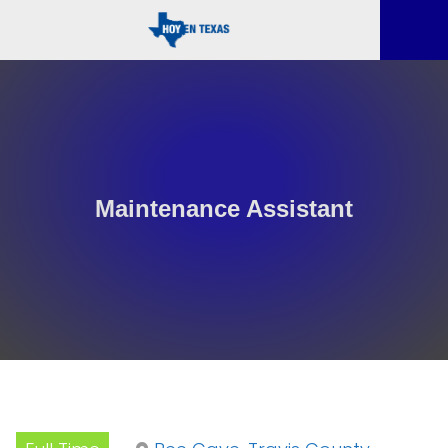
Maintenance Assistant