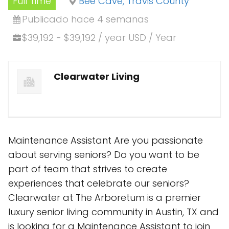
Full Time
Bee Cave, Travis County
Publicado hace 4 semanas
$39,192 - $39,192 / year USD / Year
Clearwater Living
Maintenance Assistant Are you passionate
about serving seniors? Do you want to be
part of team that strives to create
experiences that celebrate our seniors?
Clearwater at The Arboretum is a premier
luxury senior living community in Austin, TX and
is looking for a Maintenance Assistant to join