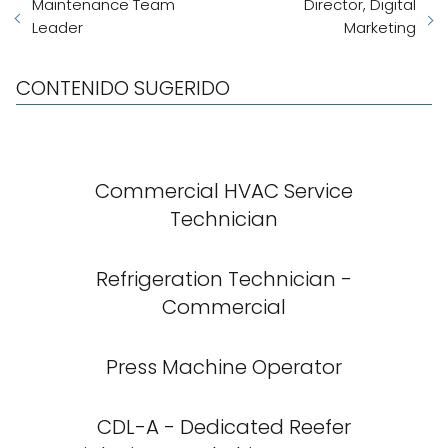
Maintenance Team
Director, Digital
Leader
Marketing
CONTENIDO SUGERIDO
Commercial HVAC Service
Technician
Refrigeration Technician -
Commercial
Press Machine Operator
CDL-A - Dedicated Reefer