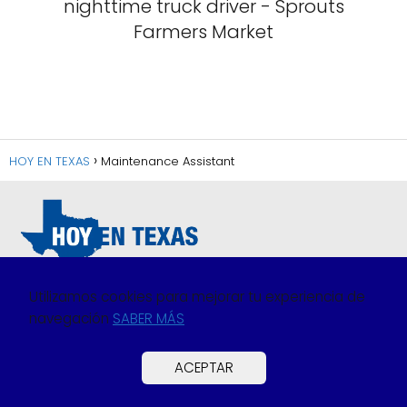
nighttime truck driver - Sprouts
Farmers Market
HOY EN TEXAS
Maintenance Assistant
Utilizamos cookies para mejorar tu experiencia de
navegación
SABER MÁS
Política de Privacidad
Política de Cookies
ACEPTAR
Preguntas Frecuentes