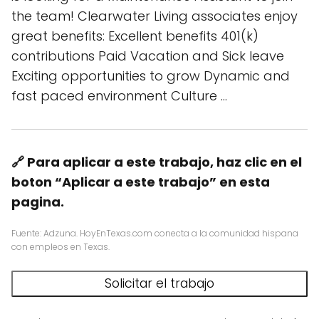
the team! Clearwater Living associates enjoy
great benefits: Excellent benefits 401(k)
contributions Paid Vacation and Sick leave
Exciting opportunities to grow Dynamic and
fast paced environment Culture …
🔗 Para aplicar a este trabajo, haz clic en el
boton “Aplicar a este trabajo” en esta
pagina.
Fuente: Adzuna. HoyEnTexas.com conecta a la comunidad hispana
con empleos en Texas.