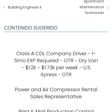
Apartment
Maintenance
Building Engineer II
Technician
CONTENIDO SUGERIDO
Class A CDL Company Driver - 1-
5mo EXP Required - OTR - Dry Van
- $1.2k - $1.73k per week - U.S.
Xpress - OTR
Power and Air Compressor Rental
Sales Representative
Print & Mail Production Control