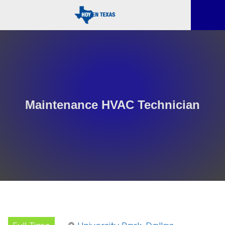
Maintenance HVAC Technician