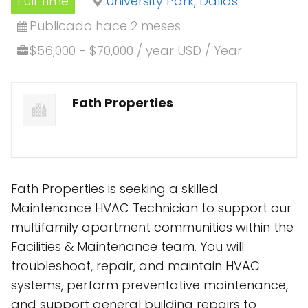
Full Time
University Park, Dallas
Publicado hace 2 meses
$56,000 - $70,000 / year USD / Year
Fath Properties
Fath Properties is seeking a skilled
Maintenance HVAC Technician to support our
multifamily apartment communities within the
Facilities & Maintenance team. You will
troubleshoot, repair, and maintain HVAC
systems, perform preventative maintenance,
and support general building repairs to