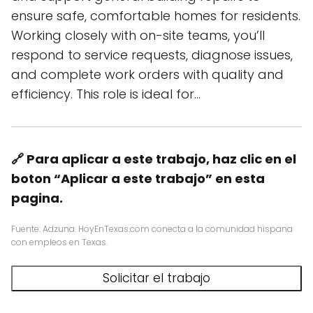
ensure safe, comfortable homes for residents.
Working closely with on-site teams, you’ll
respond to service requests, diagnose issues,
and complete work orders with quality and
efficiency. This role is ideal for…
🔗 Para aplicar a este trabajo, haz clic en el
boton “Aplicar a este trabajo” en esta
pagina.
Fuente: Adzuna. HoyEnTexas.com conecta a la comunidad hispana
con empleos en Texas.