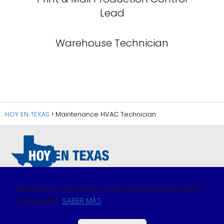
Lead
Warehouse Technician
HOY EN TEXAS
Maintenance HVAC Technician
Utilizamos cookies para mejorar tu experiencia de
navegación
SABER MÁS
Política de Privacidad
Política de Cookies