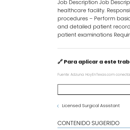
Job Description Job Descript
healthcare facility. Respons
procedures – Perform basic 
and detailed patient recor
patient examinations Requir
🔗 Para aplicar a este trab
Fuente: Adzuna. HoyEnTexas.com conecta
Licensed Surgical Assistant
CONTENIDO SUGERIDO