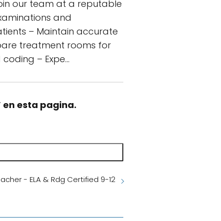
join our team at a reputable
 examinations and
atients – Maintain accurate
epare treatment rooms for
d coding – Expe…
” en esta pagina.
acher - ELA & Rdg Certified 9-12