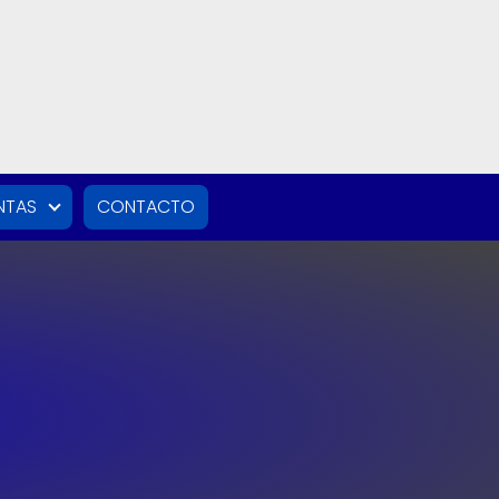
NTAS
CONTACTO