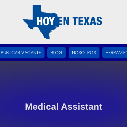
PUBLICAR VACANTE
BLOG
NOSOTROS
HERRAMIE
Medical Assistant