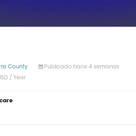
ris County
Publicado hace 4 semanas
USD / Year
hcare