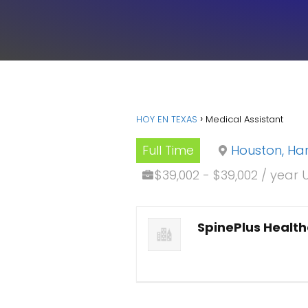
HOY EN TEXAS
Medical Assistant
Full Time
Houston, Har
$39,002 - $39,002 / year 
SpinePlus Healt