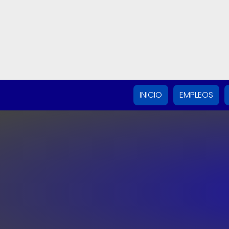
INICIO
EMPLEOS