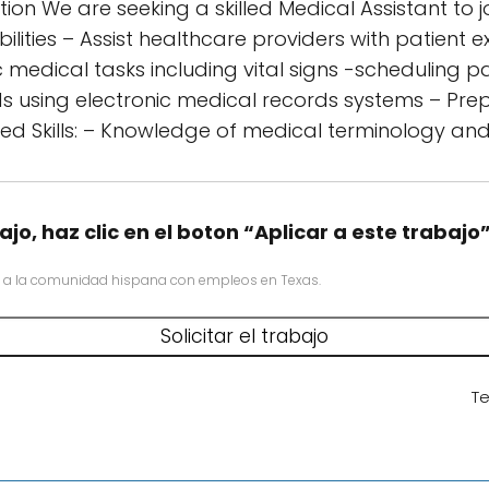
ion We are seeking a skilled Medical Assistant to 
ibilities – Assist healthcare providers with patient
medical tasks including vital signs -scheduling p
ds using electronic medical records systems – Pr
ed Skills: – Knowledge of medical terminology an
ajo, haz clic en el boton “Aplicar a este trabajo
 a la comunidad hispana con empleos en Texas.
Te