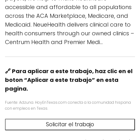
accessible and affordable to all populations
across the ACA Marketplace, Medicare, and
Medicaid. NeueHealth delivers clinical care to
health consumers through our owned clinics –
Centrum Health and Premier Medi…
🔗 Para aplicar a este trabajo, haz clic en el
boton “Aplicar a este trabajo” en esta
pagina.
Fuente: Adzuna. HoyEnTexas.com conecta a la comunidad hispana
con empleos en Texas.