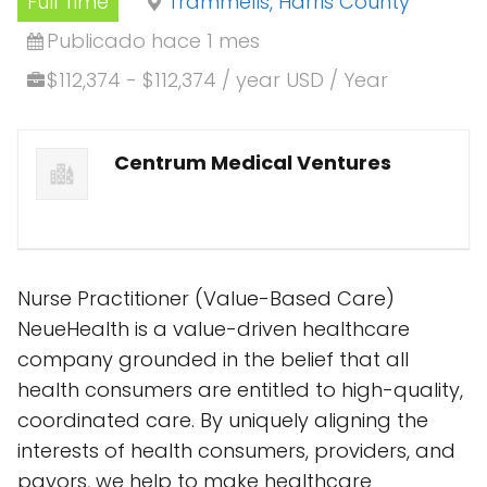
Full Time
Trammells, Harris County
Publicado hace 1 mes
$112,374 - $112,374 / year USD / Year
Centrum Medical Ventures
Nurse Practitioner (Value-Based Care)
NeueHealth is a value-driven healthcare
company grounded in the belief that all
health consumers are entitled to high-quality,
coordinated care. By uniquely aligning the
interests of health consumers, providers, and
payors, we help to make healthcare