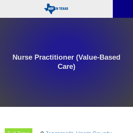
Nurse Practitioner (Value-Based
Care)