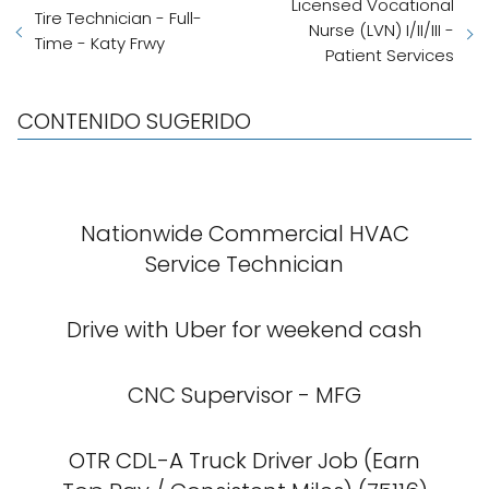
Licensed Vocational
Tire Technician - Full-
Nurse (LVN) I/II/III -
Time - Katy Frwy
Patient Services
CONTENIDO SUGERIDO
Nationwide Commercial HVAC
Service Technician
Drive with Uber for weekend cash
CNC Supervisor - MFG
OTR CDL-A Truck Driver Job (Earn