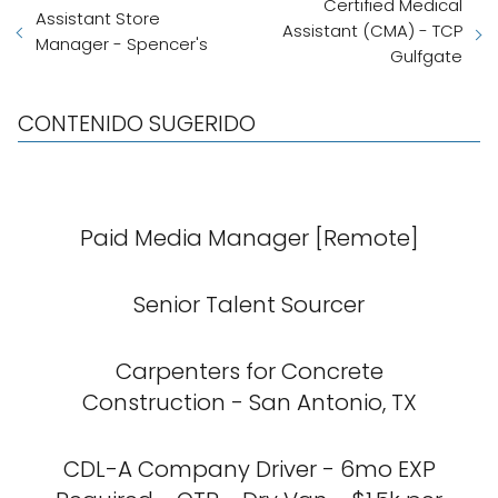
Certified Medical
Assistant Store
Assistant (CMA) - TCP
Manager - Spencer's
Gulfgate
CONTENIDO SUGERIDO
Paid Media Manager [Remote]
Senior Talent Sourcer
Carpenters for Concrete
Construction - San Antonio, TX
CDL-A Company Driver - 6mo EXP