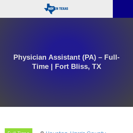
Physician Assistant (PA) – Full-
Time | Fort Bliss, TX