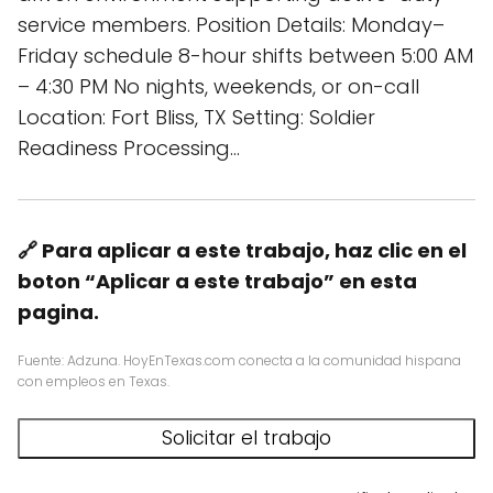
service members. Position Details: Monday–
Friday schedule 8-hour shifts between 5:00 AM
– 4:30 PM No nights, weekends, or on-call
Location: Fort Bliss, TX Setting: Soldier
Readiness Processing…
🔗 Para aplicar a este trabajo, haz clic en el
boton “Aplicar a este trabajo” en esta
pagina.
Fuente: Adzuna. HoyEnTexas.com conecta a la comunidad hispana
con empleos en Texas.