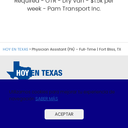
Required - OTR - Dry Van - $1.5k per
week - Pam Transport Inc.
HOY EN TEXAS
Physician Assistant (PA) – Full-Time | Fort Bliss, TX
Utilizamos cookies para mejorar tu experiencia de
navegación
SABER MÁS
Política de Privacidad
Política de Cookies
ACEPTAR
Preguntas Frecuentes