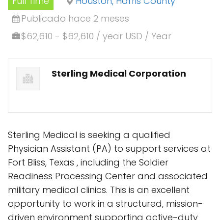
Full Time
Houston, Harris County
Publicado hace 2 meses
$62,610 - $62,610 / year USD / Year
Sterling Medical Corporation
Sterling Medical is seeking a qualified
Physician Assistant (PA) to support services at
Fort Bliss, Texas , including the Soldier
Readiness Processing Center and associated
military medical clinics. This is an excellent
opportunity to work in a structured, mission-
driven environment supporting active-duty