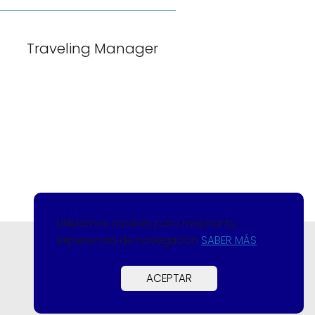
Traveling Manager
Utilizamos cookies para mejorar tu
experiencia de navegación
SABER MÁS
ACEPTAR