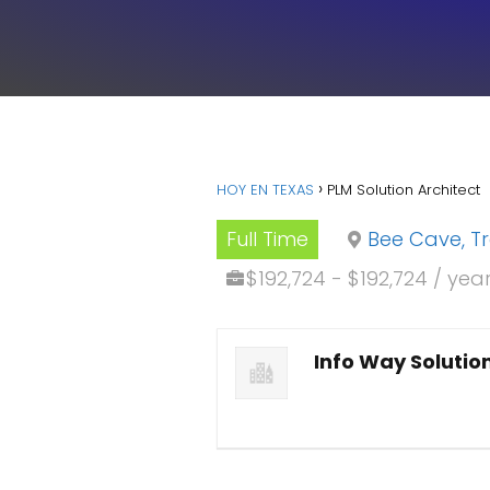
HOY EN TEXAS
PLM Solution Architect
Full Time
Bee Cave, T
$192,724 - $192,724 / yea
Info Way Solutio