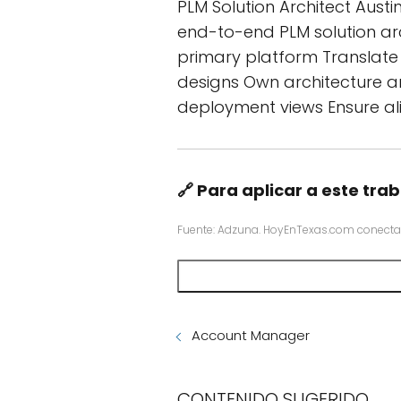
PLM Solution Architect Austi
end-to-end PLM solution ar
primary platform Translate b
designs Own architecture ar
deployment views Ensure ali
🔗 Para aplicar a este trab
Fuente: Adzuna. HoyEnTexas.com conecta
Account Manager
CONTENIDO SUGERIDO