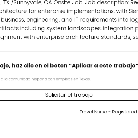
n, TX /Sunnyvale, CA Onsite Job. Job description: Re
chitecture for enterprise implementations, with S
usiness, engineering, and IT requirements into log
tifacts including system landscapes, integration
gnment with enterprise architecture standards, se
ajo, haz clic en el boton “Aplicar a este trabajo
 a la comunidad hispana con empleos en Texas.
Travel Nurse - Registere