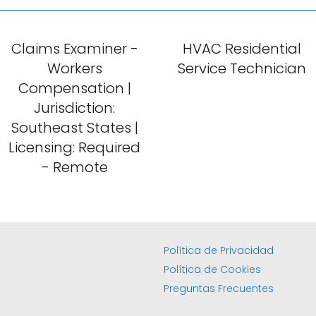
Claims Examiner -
HVAC Residential
Workers
Service Technician
Compensation |
Jurisdiction:
Southeast States |
Licensing: Required
- Remote
Política de Privacidad
Política de Cookies
Preguntas Frecuentes