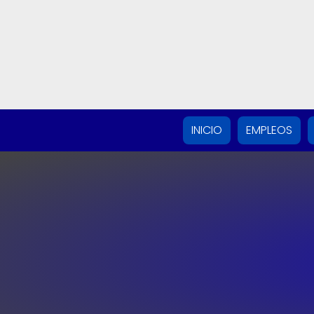
INICIO
EMPLEOS