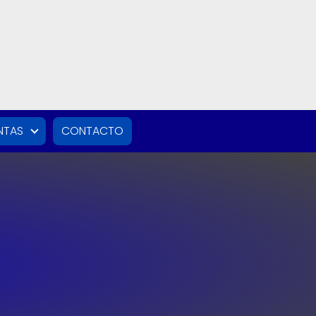
NTAS
CONTACTO