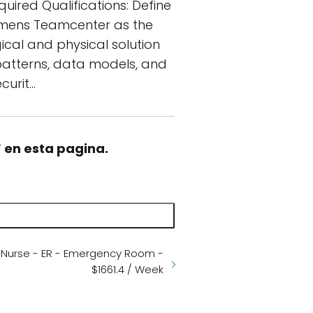
quired Qualifications: Define
iemens Teamcenter as the
ical and physical solution
 patterns, data models, and
curit…
” en esta pagina.
d Nurse - ER - Emergency Room -
$1661.4 / Week