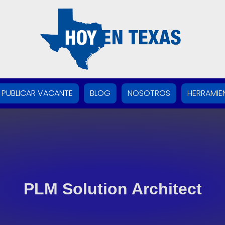
PUBLICAR VACANTE
BLOG
NOSOTROS
HERRAMIE
PLM Solution Architect