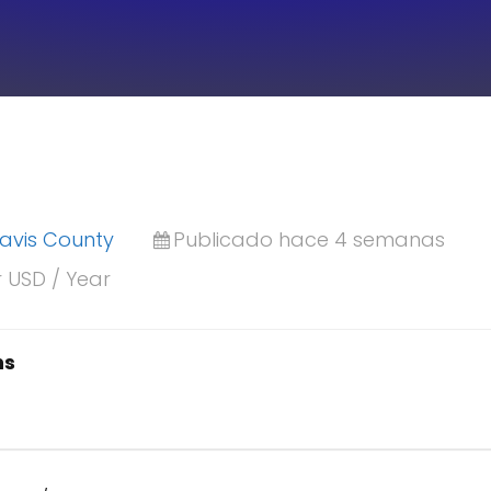
ravis County
Publicado hace 4 semanas
r USD / Year
ns