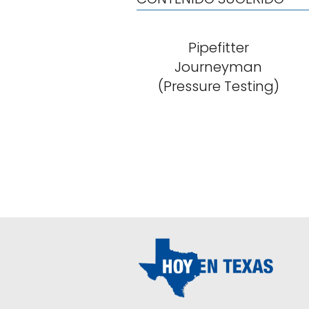
Pipefitter
Journeyman
(Pressure Testing)