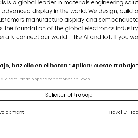
s is a global leader in materials engineering sol
d advanced display in the world. We design, build
ustomers manufacture display and semiconductor 
s the foundation of the global electronics industr
iterally connect our world – like AI and IoT. If you
ajo, haz clic en el boton “Aplicar a este trabajo
 a la comunidad hispana con empleos en Texas.
evelopment
Travel CT Tec