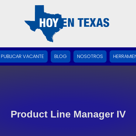
PUBLICAR VACANTE
BLOG
NOSOTROS
HERRAMIE
Product Line Manager IV