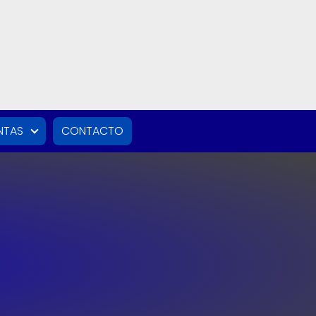
NTAS
CONTACTO