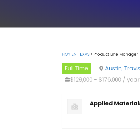
HOY EN TEXAS
Product Line Manager 
Full Time
Austin, Trav
$128,000 - $176,000 / yea
Applied Material