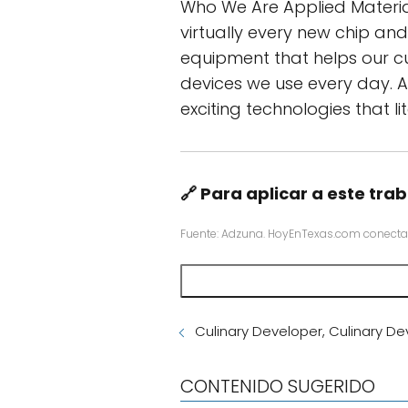
Who We Are Applied Material
virtually every new chip an
equipment that helps our c
devices we use every day. A
exciting technologies that l
🔗 Para aplicar a este trab
Fuente: Adzuna. HoyEnTexas.com conecta
Culinary Developer, Culinary D
CONTENIDO SUGERIDO