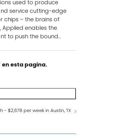
utions used to produce
 and service cutting-edge
chips – the brains of
y, Applied enables the
 want to push the bound…
” en esta pagina.
h - $2,678 per week in Austin, TX