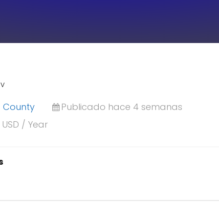
IV
is County
Publicado hace 4 semanas
r USD / Year
s