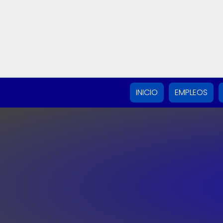
INICIO
EMPLEOS