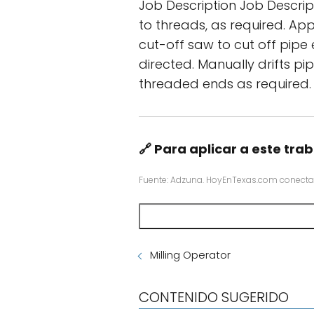
Job Description Job Descrip
to threads, as required. Ap
cut-off saw to cut off pip
directed. Manually drifts p
threaded ends as required.
🔗 Para aplicar a este trab
Fuente: Adzuna. HoyEnTexas.com conecta
Milling Operator
CONTENIDO SUGERIDO