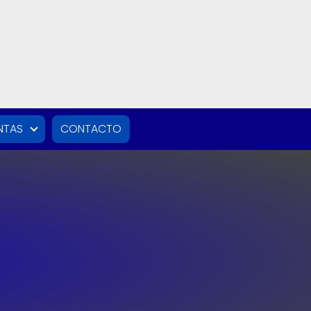
NTAS
CONTACTO