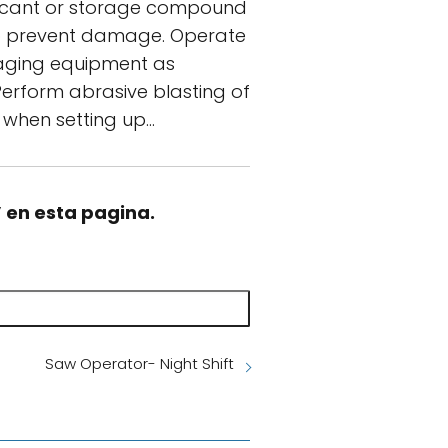
ubricant or storage compound
 to prevent damage. Operate
waging equipment as
Perform abrasive blasting of
 when setting up…
” en esta pagina.
Saw Operator- Night Shift