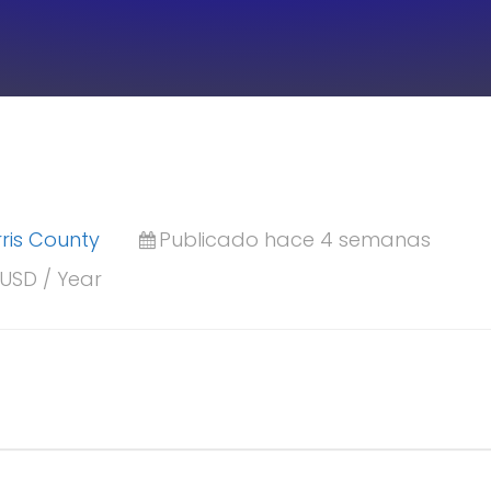
ris County
Publicado hace 4 semanas
 USD / Year