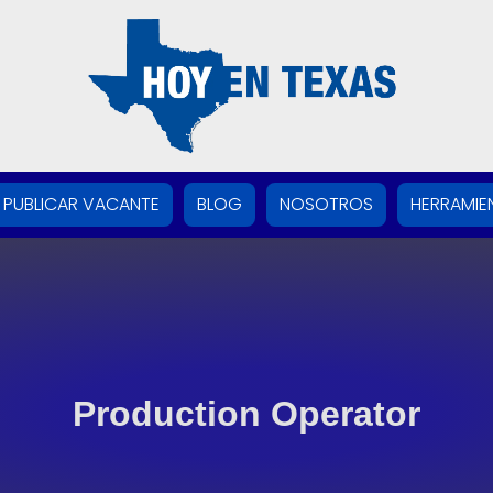
PUBLICAR VACANTE
BLOG
NOSOTROS
HERRAMIE
Production Operator