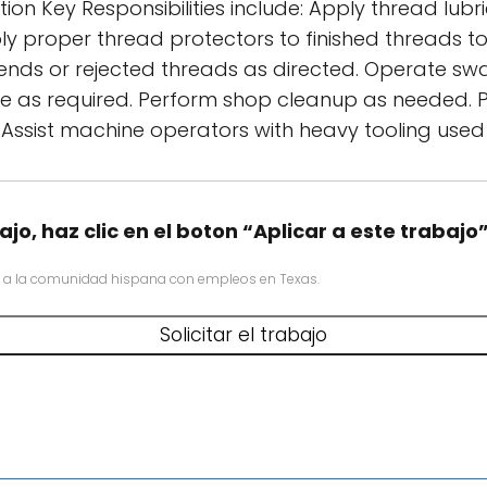
tion Key Responsibilities include: Apply thread l
ply proper thread protectors to finished threads
e ends or rejected threads as directed. Operate s
ipe as required. Perform shop cleanup as needed. 
 Assist machine operators with heavy tooling used
ajo, haz clic en el boton “Aplicar a este trabajo
 a la comunidad hispana con empleos en Texas.