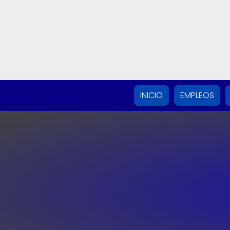
INICIO
EMPLEOS