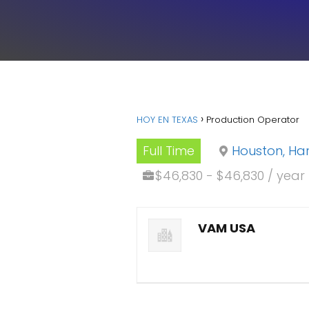
HOY EN TEXAS
Production Operator
Full Time
Houston, Har
$46,830 - $46,830 / year
VAM USA