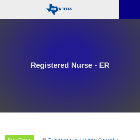
Registered Nurse - ER