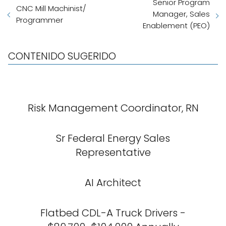
Senior Program
CNC Mill Machinist/
Manager, Sales
Programmer
Enablement (PEO)
CONTENIDO SUGERIDO
Risk Management Coordinator, RN
Sr Federal Energy Sales
Representative
AI Architect
Flatbed CDL-A Truck Drivers -