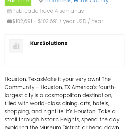
Full Time
Trammells, Harris County
Publicado hace 4 semanas
$102,691 - $102,691 / year USD / Year
KurzSolutions
Houston, TexasMake it your very own! The
Community – Houston, TX America's fourth-
largest city is a cosmopolitan destination,
filled with world-class dining, arts, hotels,
shopping, and nightlife. It's Houston! Take a
stroll through historic Heights, spend the day
exploring the Museum District, or head down