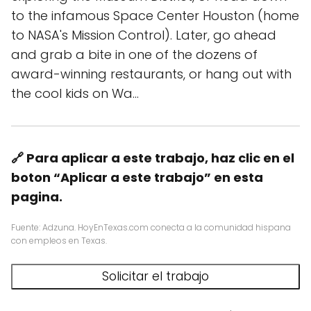
to the infamous Space Center Houston (home
to NASA's Mission Control). Later, go ahead
and grab a bite in one of the dozens of
award-winning restaurants, or hang out with
the cool kids on Wa…
🔗 Para aplicar a este trabajo, haz clic en el
boton “Aplicar a este trabajo” en esta
pagina.
Fuente: Adzuna. HoyEnTexas.com conecta a la comunidad hispana
con empleos en Texas.