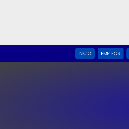
INICIO
EMPLEOS