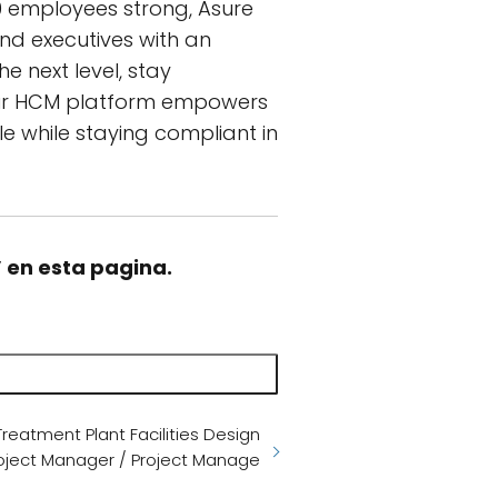
00 employees strong, Asure
d executives with an
e next level, stay
Our HCM platform empowers
e while staying compliant in
” en esta pagina.
eatment Plant Facilities Design
roject Manager / Project Manage