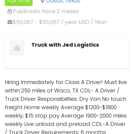
Full Time
Dallas, Texas
Publicado hace 2 meses
$55,067 - $55,067 / year USD / Year
Truck with Jed Logistics
Hiring immediately for Class A Driver! Must live
within 250 miles of Waco, TX CDL- A Driver /
Truck Driver Responsibilities: Dry Van No touch
freight Home weekly Average $1200-$1800
weekly; $15 stop pay Average 1900-2000 miles
weekly Live unload and preload CDL-A Driver
/ Truck Driver Requirements: 6 months