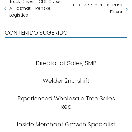
Truck Driver - CDL Class
CDL-A Solo PODS Truck
A Hazmat - Penske
Driver
Logistics
CONTENIDO SUGERIDO
Director of Sales, SMB
Welder 2nd shift
Experienced Wholesale Tree Sales
Rep
Inside Merchant Growth Specialist