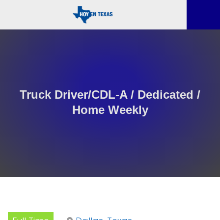
Truck Driver/CDL-A / Dedicated /
Home Weekly