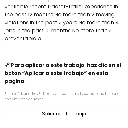
verifiable recent tractor-trailer experience in
the past 12 months No more than 2 moving
violations in the past 2 years No more than 4
jobs in the past 12 months No more than 3
preventable a…
🔗 Para aplicar a este trabajo, haz clic en el
boton “Aplicar a este trabajo” en esta
pagina.
Fuente: Adzuna. HoyEnTexas.com conecta a la comunidad hispana
con empleos en Texas.