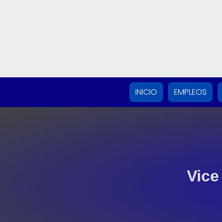
INICIO
EMPLEOS
Vice