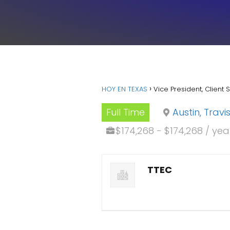
HOY EN TEXAS
Vice President, Client 
Full Time
Austin, Trav
$174,268 - $174,268 / yea
TTEC