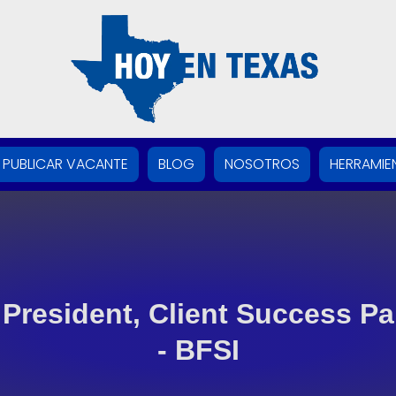
PUBLICAR VACANTE
BLOG
NOSOTROS
HERRAMIE
 President, Client Success Pa
- BFSI