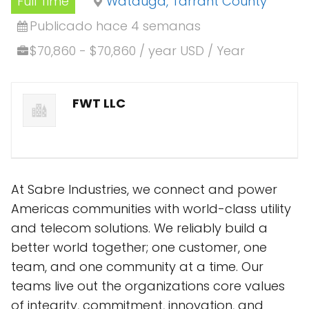
Full Time
Watauga, Tarrant County
Publicado hace 4 semanas
$70,860 - $70,860 / year USD / Year
FWT LLC
At Sabre Industries, we connect and power
Americas communities with world-class utility
and telecom solutions. We reliably build a
better world together; one customer, one
team, and one community at a time. Our
teams live out the organizations core values
of integrity, commitment, innovation, and