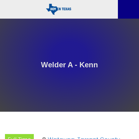
Welder A - Kenn