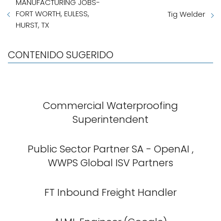
MANUFACTURING JOBS-
FORT WORTH, EULESS,
Tig Welder
HURST, TX
CONTENIDO SUGERIDO
Commercial Waterproofing
Superintendent
Public Sector Partner SA - OpenAI ,
WWPS Global ISV Partners
FT Inbound Freight Handler