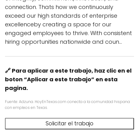
connection. Thats how we continuously
exceed our high standards of enterprise
excellenceby creating a space for our
engaged employees to thrive. With consistent
hiring opportunities nationwide and coun…
🔗 Para aplicar a este trabajo, haz clic en el
boton “Aplicar a este trabajo” en esta
pagina.
Fuente: Adzuna. HoyEnTexas.com conecta a la comunidad hispana
con empleos en Texas.