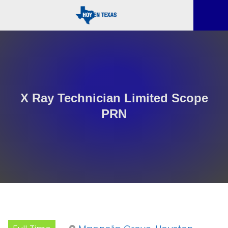
X Ray Technician Limited Scope
PRN