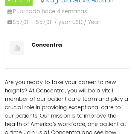
Full Time
Magnolia Grove, Houston
Publicado hace 4 semanas
$57,011 - $57,011 / year USD / Year
Concentra
Are you ready to take your career to new
heights? At Concentra, you will be a vital
member of our patient care team and play a
crucial role in providing exceptional care to
our patients. Our mission is to improve the
health of America's workforce, one patient at
a time. Join us at Concentra and see how