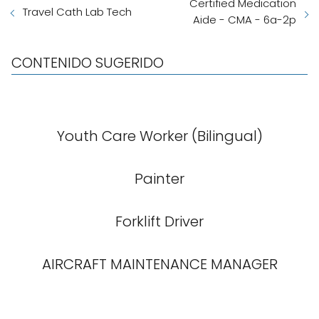
Certified Medication
Travel Cath Lab Tech
Aide - CMA - 6a-2p
CONTENIDO SUGERIDO
Youth Care Worker (Bilingual)
Painter
Forklift Driver
AIRCRAFT MAINTENANCE MANAGER