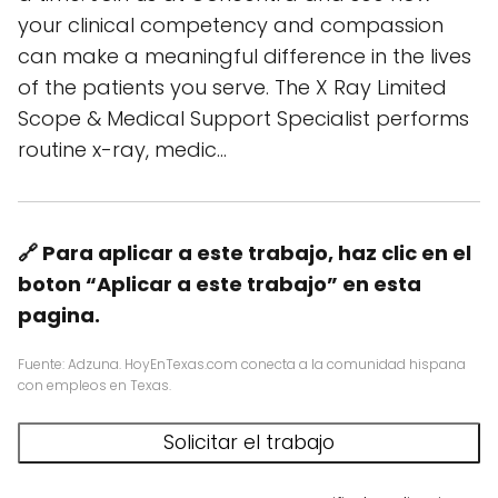
your clinical competency and compassion
can make a meaningful difference in the lives
of the patients you serve. The X Ray Limited
Scope & Medical Support Specialist performs
routine x-ray, medic…
🔗 Para aplicar a este trabajo, haz clic en el
boton “Aplicar a este trabajo” en esta
pagina.
Fuente: Adzuna. HoyEnTexas.com conecta a la comunidad hispana
con empleos en Texas.